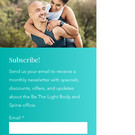
Subscribe!
Send us your email to receive a
monthly newsletter with specials,
discounts, offers, and updates
about the Be The Light Body and
Spine office.
Email