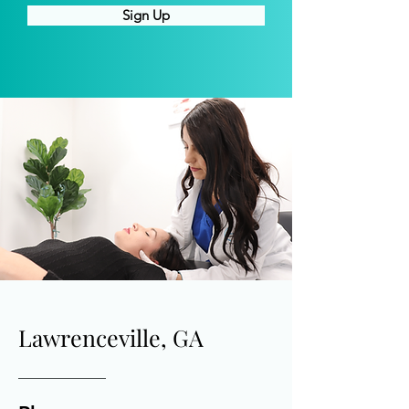
Sign Up
Lawrenceville, GA