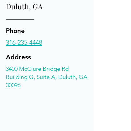
Duluth, GA
Phone
316-235-4448
Address
3400 McClure Bridge Rd
Building G, Suite A, Duluth, GA
30096