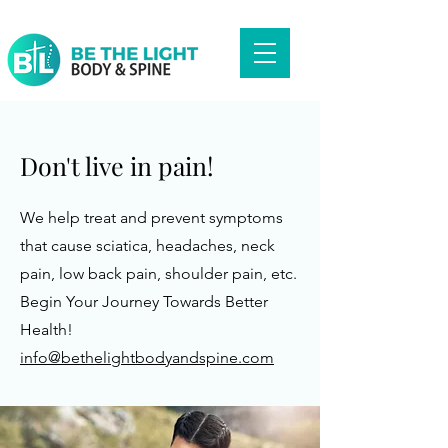
Don't live in pain!
We help treat and prevent symptoms
that cause sciatica, headaches, neck
pain, low back pain, shoulder pain, etc.
Begin Your Journey Towards Better
Health!
info@bethelightbodyandspine.com