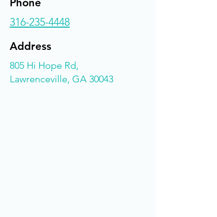
Phone
316-235-4448
Address
805 Hi Hope Rd,
Lawrenceville, GA 30043