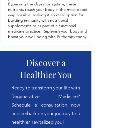
Bypassing the digestive system, these
nutrients reach your body in the most direct
way possible, making it an ideal option for
building immunity with nutritional
supplements or as part of a functional
medicine practice. Replenish your body and
boost your well-being with IV therapy today.
Discover a
Healthier You
Ready to transform your life with
Regenerative Medicine?
Schedule a consultation now
and embark on your journey to a
healthier, revitalized you!