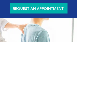
REQUEST AN APPOINTMENT
Explore Our
Services
At Be the Light Body and Spine, we go