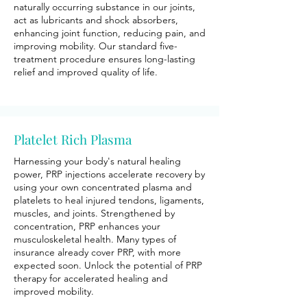
naturally occurring substance in our joints,
act as lubricants and shock absorbers,
enhancing joint function, reducing pain, and
improving mobility. Our standard five-
treatment procedure ensures long-lasting
relief and improved quality of life.
Platelet Rich Plasma
Harnessing your body's natural healing
power, PRP injections accelerate recovery by
using your own concentrated plasma and
platelets to heal injured tendons, ligaments,
muscles, and joints. Strengthened by
concentration, PRP enhances your
musculoskeletal health. Many types of
insurance already cover PRP, with more
expected soon. Unlock the potential of PRP
therapy for accelerated healing and
improved mobility.