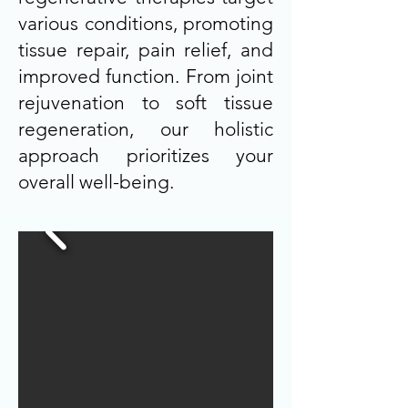
various conditions, promoting
tissue repair, pain relief, and
improved function. From joint
rejuvenation to soft tissue
regeneration, our holistic
approach prioritizes your
overall well-being.