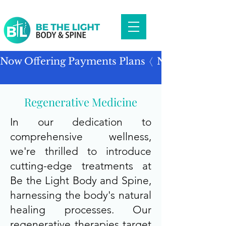
Now Offering Payments Plans
Regenerative Medicine
In our dedication to
comprehensive wellness,
we're thrilled to introduce
cutting-edge treatments at
Be the Light Body and Spine,
harnessing the body's natural
healing processes. Our
regenerative therapies target