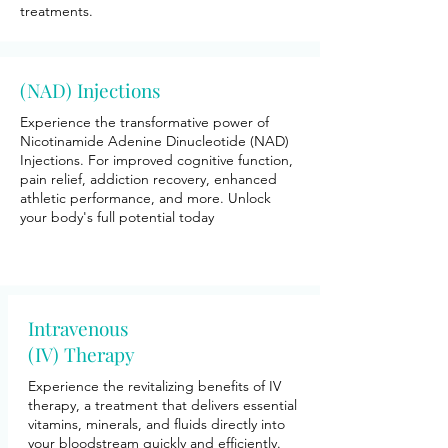
treatments.
(NAD) Injections
Experience the transformative power of
Nicotinamide Adenine Dinucleotide (NAD)
Injections. For improved cognitive function,
pain relief, addiction recovery, enhanced
athletic performance, and more. Unlock
your body's full potential today
Intravenous
(IV) Therapy
Experience the revitalizing benefits of IV
therapy, a treatment that delivers essential
vitamins, minerals, and fluids directly into
your bloodstream quickly and efficiently.