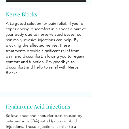
Nerve Blocks
A targeted solution for pain relief. If you're
experiencing discomfort in a specific part of
your body due to nerve-related issues, our
minimally invasive injections can help. By
blocking the affected nerves, these
treatments provide significant relief from
pain and discomfort, allowing you to regain
comfort and function. Say goodbye to
discomfort and hello to relief with Nerve
Blocks.
Hyaluronic Acid Injections
Relieve knee and shoulder pain caused by
osteoarthritis (OA) with Hyaluronic Acid
Injections. These injections, similar to a