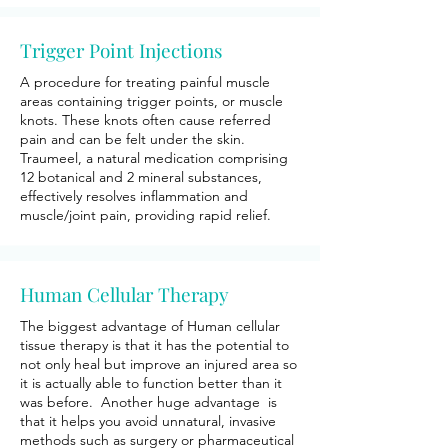
Trigger Point Injections
A procedure for treating painful muscle
areas containing trigger points, or muscle
knots. These knots often cause referred
pain and can be felt under the skin.
Traumeel, a natural medication comprising
12 botanical and 2 mineral substances,
effectively resolves inflammation and
muscle/joint pain, providing rapid relief.
Human Cellular Therapy
The biggest advantage of Human cellular
tissue therapy is that it has the potential to
not only heal but improve an injured area so
it is actually able to function better than it
was before. Another huge advantage is
that it helps you avoid unnatural, invasive
methods such as surgery or pharmaceutical