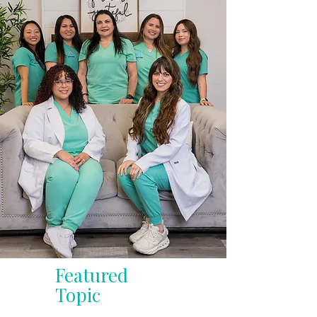
Featured
Topic