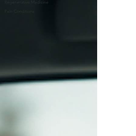
Regenerative Medicine
Pain Conditions