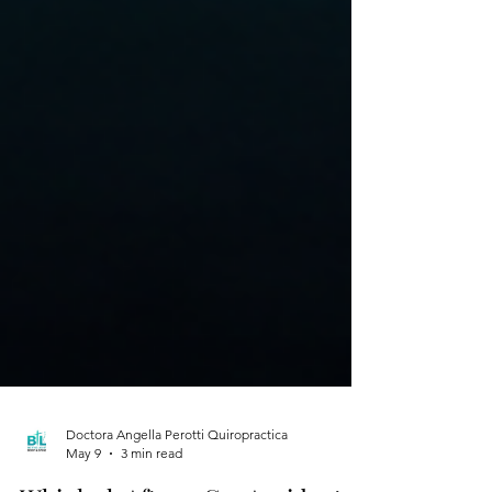
Doctora Angella Perotti Quiropractica