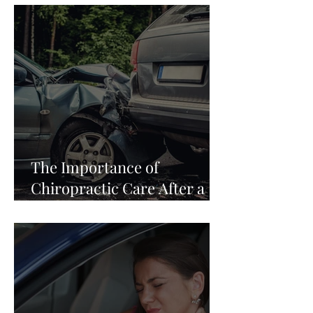
The Importance of
Chiropractic Care After a
Car Accident