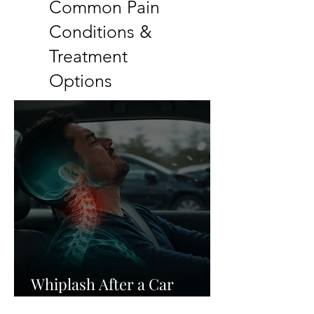
Common Pain
Conditions &
Treatment
Options
Whiplash After a Car
Accident