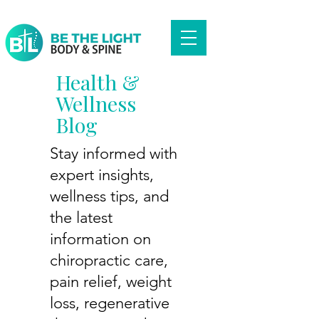
Health &
Wellness
Blog
Stay informed with
expert insights,
wellness tips, and
the latest
information on
chiropractic care,
pain relief, weight
loss, regenerative