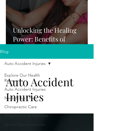
Unlocking the Healing
Power: Benefits of
Chiropractic Care After a
Blog
Car Accident
Auto Accident Injuries
Explore Our Health
Auto Accident
Resources
Auto Accident Injuries
Injuries
Neck & Back Pain
Chiropractic Care
Weight Loss & Wellness
Spinal Decompression