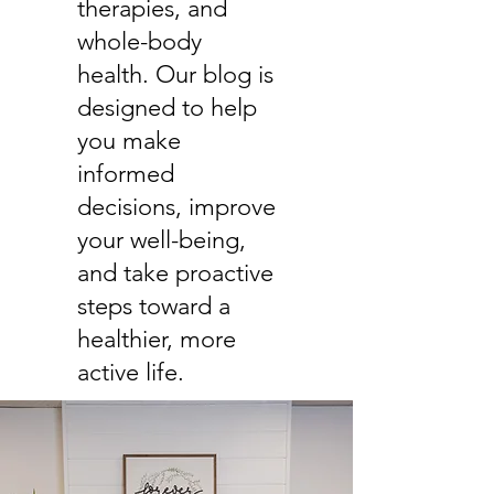
therapies, and
whole-body
health. Our blog is
designed to help
you make
informed
decisions, improve
your well-being,
and take proactive
steps toward a
healthier, more
active life.