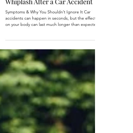
May 9
3 min read
Whiplash After a Car Accident
Symptoms & Why You Shouldn’t Ignore It Car
accidents can happen in seconds, but the effects
on your body can last much longer than expected.
One of the most common injuries after an
accident is whiplash — and surprisingly, it can
happen even during low-speed or minor collisions.
Many people walk away from an accident feeling
“fine” at first. However, whiplash symptoms often
appear hours or even days later, which is why it’s
important not to ignore your body after a crash.
Wha