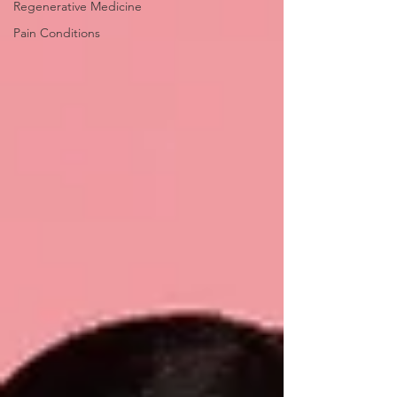
Regenerative Medicine
Pain Conditions