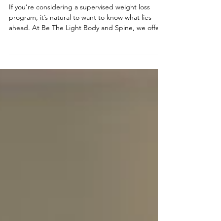
Supervised Weight Loss
Injections
If you’re considering a supervised weight loss
program, it’s natural to want to know what lies
ahead. At Be The Light Body and Spine, we offer
a comprehensive, supportive approach to weight
loss using our tailored injection treatments. Here’s
a detailed look at what you can expect when you
begin your journey with us. The First Consultation
Your journey starts with an in-depth consultation
where we get to know you, your goals, and your
past experiences with weight loss. This h