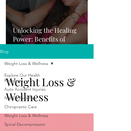
Unlocking the Healing
Power: Benefits of
Chiropractic Care After a
Blog
Car Accident
Weight Loss & Wellness
Explore Our Health
Weight Loss &
Resources
Auto Accident Injuries
Wellness
Neck & Back Pain
Chiropractic Care
Weight Loss & Wellness
Spinal Decompression