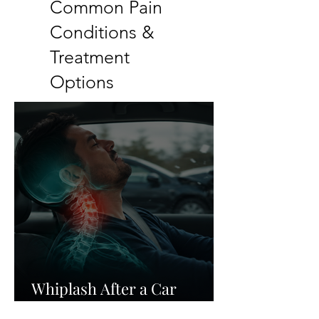
Common Pain
Conditions &
Treatment
Options
Whiplash After a Car
Accident