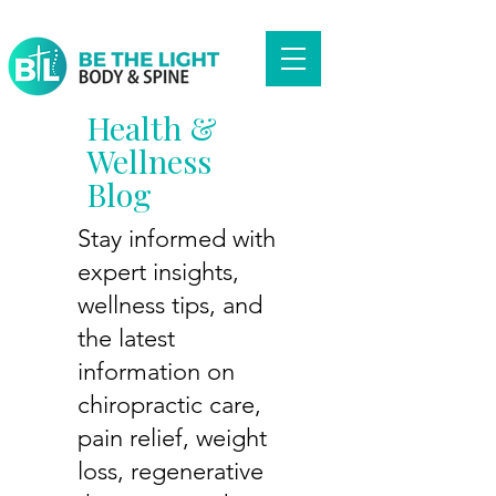
Health &
Wellness
Blog
Stay informed with
expert insights,
wellness tips, and
the latest
information on
chiropractic care,
pain relief, weight
loss, regenerative