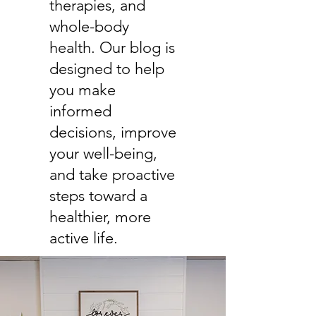
therapies, and
whole-body
health. Our blog is
designed to help
you make
informed
decisions, improve
your well-being,
and take proactive
steps toward a
healthier, more
active life.