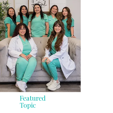
Featured
Topic