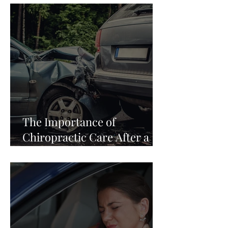
The Importance of
Chiropractic Care After a
Car Accident