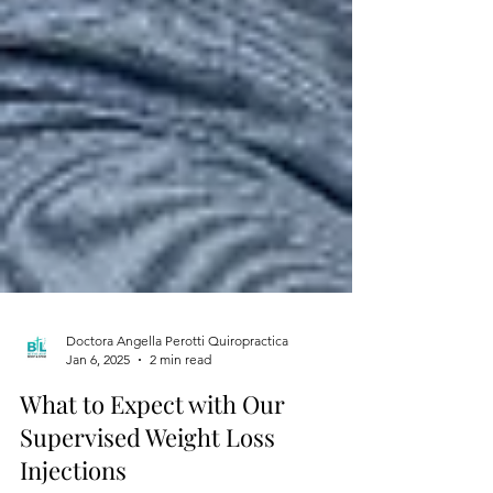
Doctora Angella Perotti Quiropractica
Jan 6, 2025
2 min read
What to Expect with Our