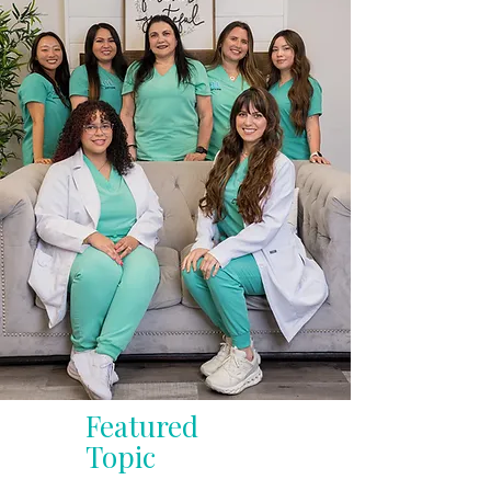
Featured
Topic