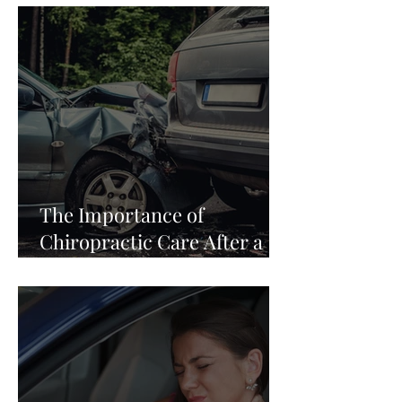
The Importance of
Chiropractic Care After a
Car Accident