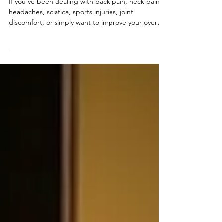
Body and Spine: What to Expect
If you've been dealing with back pain, neck pain,
headaches, sciatica, sports injuries, joint
discomfort, or simply want to improve your overall
health, scheduling your first appointment at Be
The Light Body and Spine can be the first step
toward feeling better.