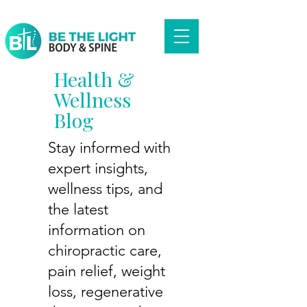
Health &
Wellness
Blog
Stay informed with
expert insights,
wellness tips, and
the latest
information on
chiropractic care,
pain relief, weight
loss, regenerative