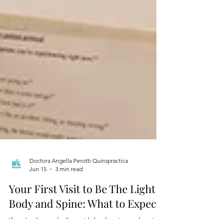
Doctora Angella Perotti Quiropractica
Jun 15
3 min read
Your First Visit to Be The Light