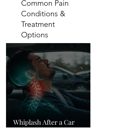
Common Pain
Conditions &
Treatment
Options
Whiplash After a Car
Accident