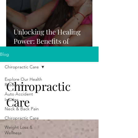
Unlocking the Healing
Power: Benefits of
Chiropractic Care After a
Blog
Car Accident
Chiropractic Care
Explore Our Health
Chiropractic
Resources
Auto Accident
Care
Injuries
Neck & Back Pain
Chiropractic Care
Weight Loss &
Wellness