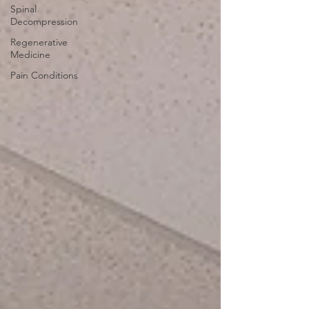
Spinal
Decompression
Regenerative
Medicine
Pain Conditions