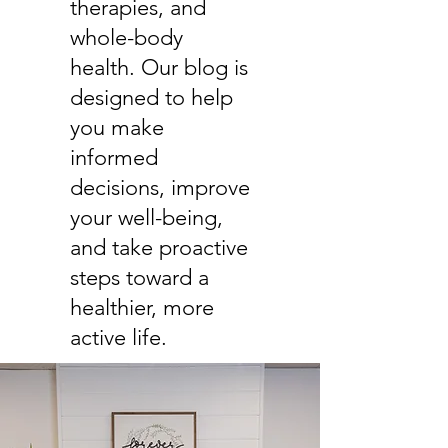
therapies, and
whole-body
health. Our blog is
designed to help
you make
informed
decisions, improve
your well-being,
and take proactive
steps toward a
healthier, more
active life.